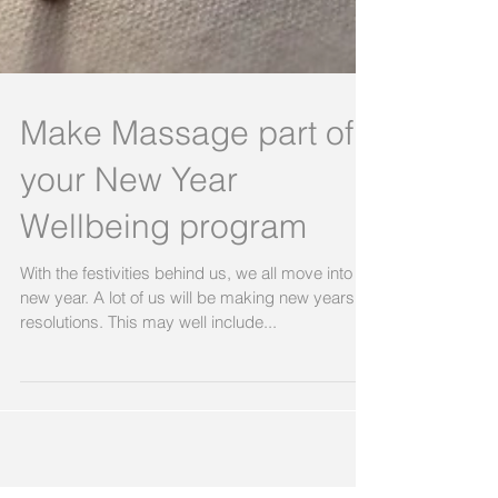
Make Massage part of
your New Year
Wellbeing program
With the festivities behind us, we all move into a
new year. A lot of us will be making new years
resolutions. This may well include...