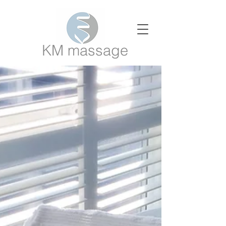
KM massage