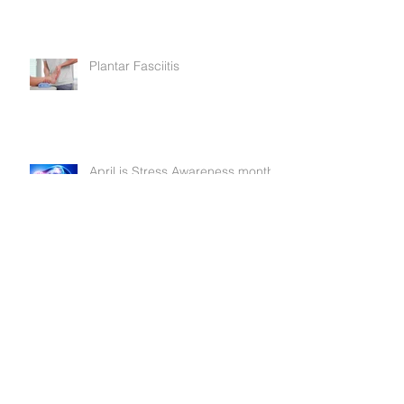
A Very Merry Christmas
Plantar Fasciitis
April is Stress Awareness month
Is your laptop becoming a pain
in the neck?