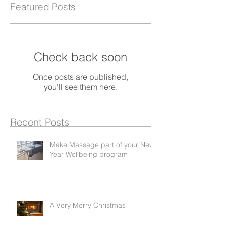
Featured Posts
Check back soon
Once posts are published,
you’ll see them here.
Recent Posts
Make Massage part of your New
Year Wellbeing program