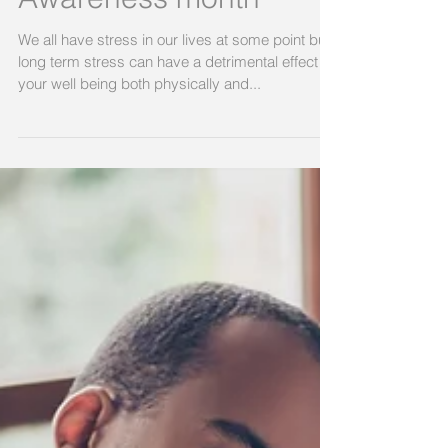
April is Stress
Awareness month
We all have stress in our lives at some point but
long term stress can have a detrimental effect on
your well being both physically and...