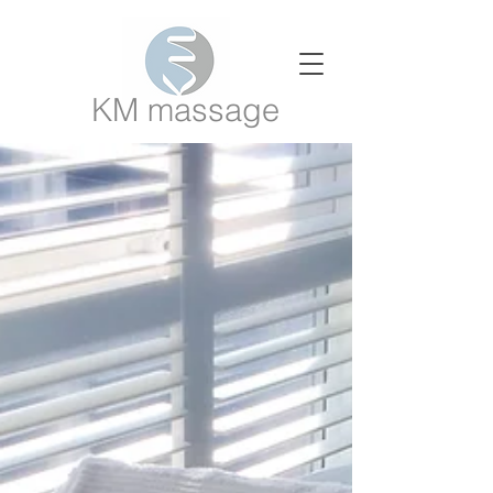
KM massage