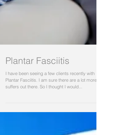
Plantar Fasciitis
I have been seeing a few clients recently with
Plantar Fasciitis. I am sure there are a lot more
suffers out there. So I thought I would...