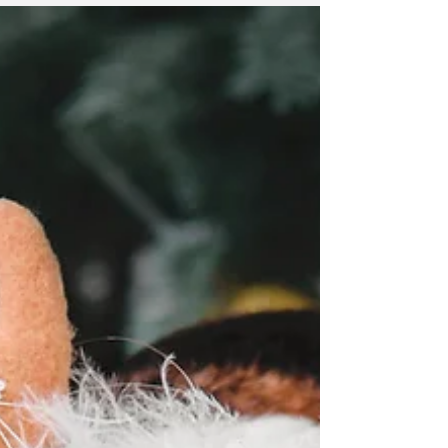
becoming a pain in the
neck?
Fact: We are spending more time looking at
portable technology wether that be laptops,
tablets or smart phones as part of our daily
lives....