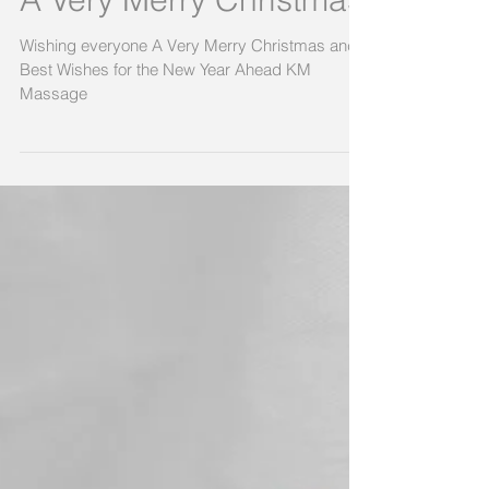
A Very Merry Christmas
Wishing everyone A Very Merry Christmas and
Best Wishes for the New Year Ahead KM
Massage