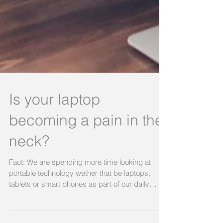
Is your laptop