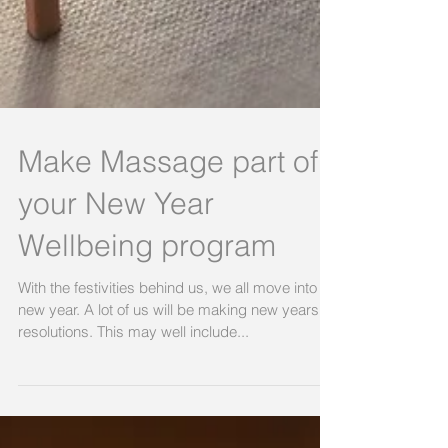
Make Massage part of
your New Year
Wellbeing program
With the festivities behind us, we all move into a
new year. A lot of us will be making new years
resolutions. This may well include...