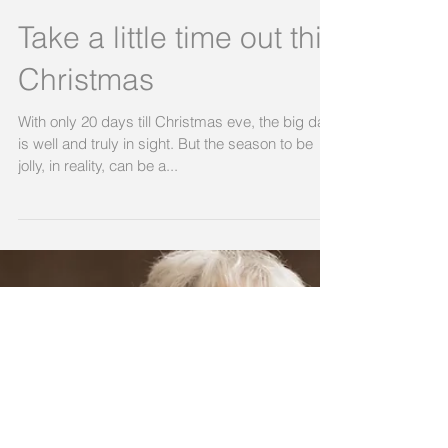
Take a little time out this
Christmas
With only 20 days till Christmas eve, the big day
is well and truly in sight. But the season to be
jolly, in reality, can be a...