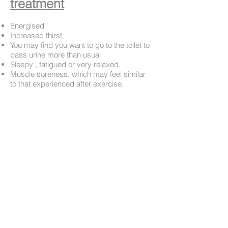
treatment
Energised
Increased thirst
You may find you want to go to the toilet to
pass urine more than usual
Sleepy , fatigued or very relaxed.
Muscle soreness, which may feel similar
to that experienced after exercise.
I will normally contact you (usually via
email
or text
) within the 24hrs following
your first appointment to follow up on how
your are doing. However , if you have any
concerns or questions please do not
hesitate to contact me. Should I be with a
client I will get back to you as soon as
possible.
Book Appointment