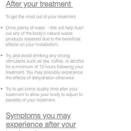
After your treatment
To get the most out of your treatment
Drink plenty of water - this will help flush
out any of the body's natural waste
products released due to the beneficial
effects on your metabolism.
Try and avoid drinking any strong
stimulants such as tea, coffee, or alcohol
for a minimum of 12 hours following your
treatment. You may possibly experience
the effects of dehydration otherwise.
Try to get some quality time after your
treatment to allow your body to adjust to
benefits of your treatment.
Symptoms
you may
experience after your