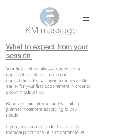
KM massage
What to expect from your
session
.
Your first visit will always begin with a
confidential
detailed one to one
consultation. You will need to arrive a little
earlier for your first appointment in order to
accommodate this.
Based on this information I will tailor a
planned treatment according to your
needs.
If you are currently under the care of a
medical practitioner, it is important to let