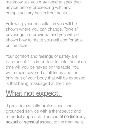
me know ,as you may need to seek their
advice before proceeding with any
complimentary health treatments.
Following your consultation you will be
shown where you can change. Towels/
coverings are provided and you will be
shown how to make yourself comfortable
on the table.
Your comfort and feelings of safety are
paramount. It is important to note that at no
time will you be naked on the table. You
will remain covered at all times and the
only part of your body that will be exposed
is that being massaged at the time.
What not expect.
I provide a strictly professional and
grounded service with a therapeutic and
remedial approach. There is
at no time
any
sexual
or
sensual
aspect
to the treatment.